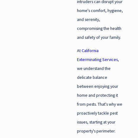
intruders can disrupt your
home's comfort, hygiene,
and serenity,
compromising the health
and safety of your family.
At
California
Exterminating Services
,
we understand the
delicate balance
between enjoying your
home and protecting it
from pests. That's why we
proactively tackle pest
issues, starting at your
property's perimeter.