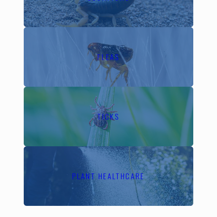
contrast, colder weather
encourages rodents to
seek shelter indoors.
Understanding these
FLEAS
patterns allows us to
implement preventive
measures like sealing
entry points and applying
targeted treatments to
TICKS
keep your home secure
all year long.
Why Choose
PLANT HEALTHCARE
Local Pest
Control