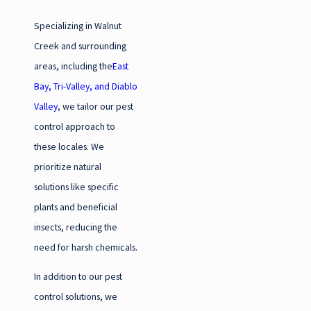
Specializing in Walnut
Creek and surrounding
areas, including the
East
Bay, Tri-Valley, and Diablo
Valley
, we tailor our pest
control approach to
these locales. We
prioritize natural
solutions like specific
plants and beneficial
insects, reducing the
need for harsh chemicals.
In addition to our pest
control solutions, we