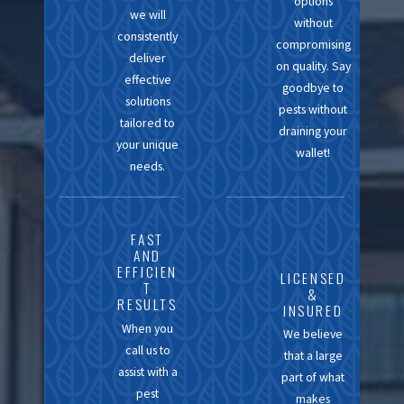
options
has allowed us to build
we will
without
trusted relationships with
consistently
compromising
the homeowners and
deliver
on quality. Say
effective
businesses we serve.
goodbye to
solutions
pests without
When you choose
tailored to
draining your
California Exterminating
your unique
wallet!
Services, you're opting
needs.
for a team that values
integrity, consistency,
FAST
and excellence in every
AND
treatment we conduct.
EFFICIEN
LICENSED
T
&
RESULTS
INSURED
When you
We believe
call us to
that a large
assist with a
part of what
pest
makes