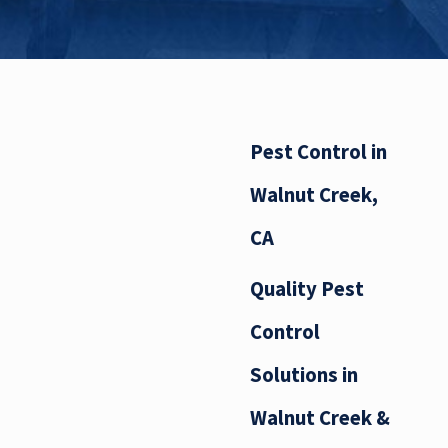
Pest Control in
Walnut Creek,
CA
Quality Pest
Control
Solutions in
Walnut Creek &