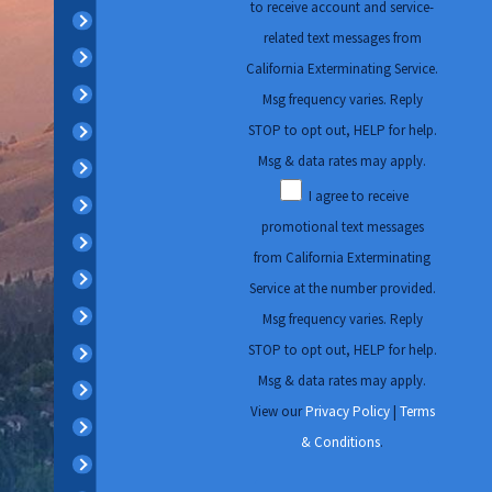
to receive account and service-
Concord
increased insect activity
related text messages from
Danville
while fall and winter raise
California Exterminating Service.
rodent-related concerns.
Diablo
Msg frequency varies. Reply
Regularly scheduled
STOP to opt out, HELP for help.
Discovery Bay
inspections can help
Msg & data rates may apply.
Dublin
identify signs of
I agree to receive
El Cerrito
infestation early,
promotional text messages
Kensington
implement preventive
from California Exterminating
Lafayette
measures, and provide
Service at the number provided.
peace of mind. With
Livermore
Msg frequency varies. Reply
California Exterminating
STOP to opt out, HELP for help.
Martinez
Services, we offer
Msg & data rates may apply.
Moraga
personalized pest
View our
Privacy Policy
|
Terms
Oakland
management plans that
& Conditions
.
Oakley
align with these seasonal