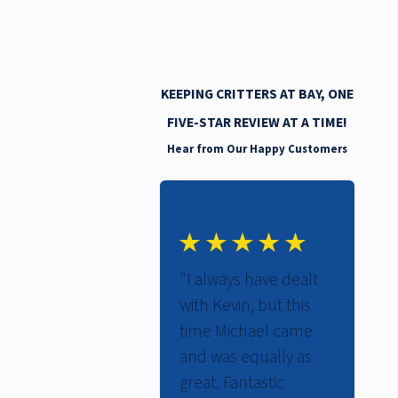
Walnut Creek,
CA
WHAT TYPES OF
KEEPING CRITTERS AT BAY, ONE
PESTS ARE
FIVE-STAR REVIEW AT A TIME!
COMMON IN
Hear from Our Happy Customers
CONTRA COSTA
COUNTY?
Contra Costa County hosts
a variety of pests due to
its mild climate and
"I always have dealt
diverse landscapes.
with Kevin, but this
Common pests include
time Michael came
ants, which thrive in
and was equally as
warmer months; rodents,
great. Fantastic