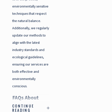
environmentally sensitive
techniques that respect
the natural balance.
Additionally, we regularly
update our methods to
align with the latest
industry standards and
ecological guidelines,
ensuring our services are
both effective and
environmentally
conscious.
FAQs About
CONTINUE
Pest Control in
READING