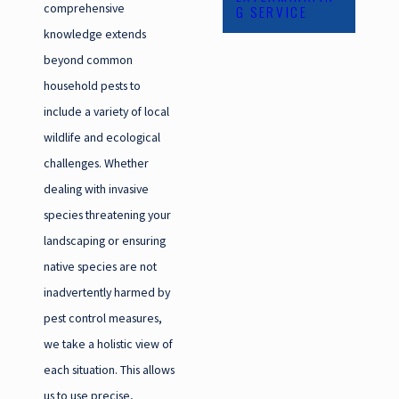
comprehensive
G SERVICE
knowledge extends
beyond common
household pests to
include a variety of local
wildlife and ecological
challenges. Whether
dealing with invasive
species threatening your
landscaping or ensuring
native species are not
inadvertently harmed by
pest control measures,
we take a holistic view of
each situation. This allows
us to use precise,