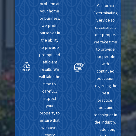
problem at
California
your home
Exterminating
or business,
Service so
we pride
successful is
ourselves in
our people.
the ability
We take time
to provide
to provide
prompt and
our people
efficient
with
results. We
continued
will take the
education
time to
regarding the
carefully
best
inspect
practice,
your
tools and
property to
techniques in
ensure that
the industry.
we cover
In addition,
every