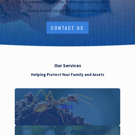
treatment contains no mammalian toxicity, yet is
broader ecosystem's
potent enough to get the job done every time.
health by maintaining
beneficial insect
CONTACT US
populations and plant life.
Our commitment extends
beyond just pest
removal; it's about
Our Services
fostering a sustainable
Helping Protect Your Family and Assets
environment for future
generations.
Local Pest
ANTS
Threats in
Walnut Creek