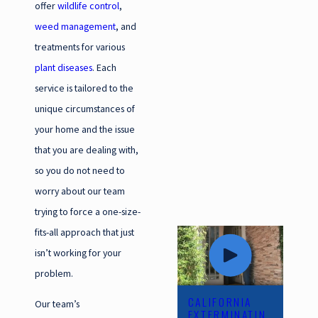
offer
wildlife control
,
weed management
, and
treatments for various
plant diseases
. Each
service is tailored to the
unique circumstances of
your home and the issue
that you are dealing with,
so you do not need to
worry about our team
trying to force a one-size-
fits-all approach that just
isn’t working for your
problem.
CALIFORNIA
Our team’s
EXTERMINATIN