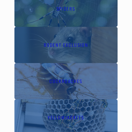
Contra Costa County's
SPIDERS
diverse ecosystem,
spanning from lush urban
settings to expansive
natural landscapes,
RODENT EXCLUSION
presents a unique range
of pest threats. The
varying temperatures and
seasonal shifts create
COCKROACHES
ideal breeding conditions
for pests like ants,
rodents, and termites. It's
crucial to have a pest
management plan that
YELLOWJACKETS
accounts for these local