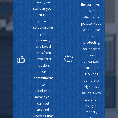
nuanced approach
team, we
the bank with
stand as your
tailored to our region's
our
trusted
needs. Clients benefit
affordable
partner in
pest services.
from our deep-rooted
safeguarding
We believe
understanding of local
your
that
pest habits, seasonal
property
protecting
and loved
trends, and
your home
ones from
environmental factors.
from
unwanted
unwanted
intruders.
Local services also mean
intruders
Our
personalized care; we’re
shouldn't
commitment
come at a
not just part of the
to
high cost,
service industry in your
excellence
which is why
community—we’re part
means you
we offer
can rest
of the community itself.
budget-
assured
Our long-term presence
friendly
knowing that