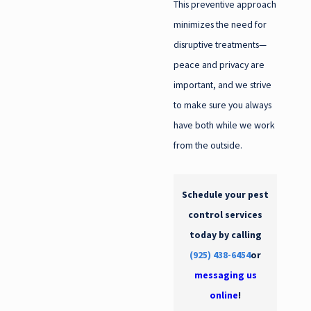
This preventive approach
minimizes the need for
disruptive treatments—
peace and privacy are
important, and we strive
to make sure you always
have both while we work
from the outside.
Schedule your pest
control services
today by calling
(925) 438-6454
or
messaging us
online
!