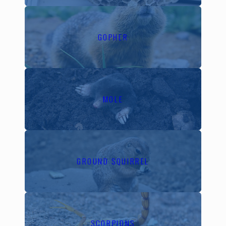
variables. At California
Exterminating Services,
we tailor our strategies to
GOPHER
anticipate and counter
these local pest
behaviors, ensuring that
our interventions are
MOLE
both timely and effective.
In Walnut Creek,
common pests challenge
homeowners year-round.
GROUND SQUIRREL
During the warmer
months, increased insect
activity can lead to
infestations quickly. In
SCORPIONS