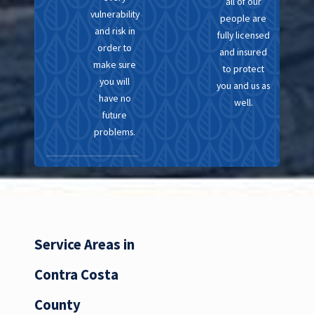
all of our
vulnerability
people are
and risk in
fully licensed
order to
and insured
make sure
to protect
you will
you and us as
have no
well.
future
problems.
Service Areas in
Contra Costa
County