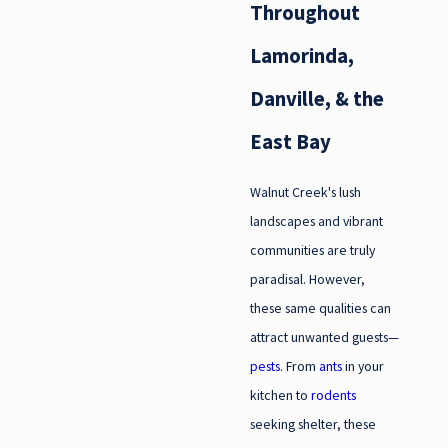
Throughout
Lamorinda,
Danville, & the
East Bay
Walnut Creek's lush
landscapes and vibrant
communities are truly
paradisal. However,
these same qualities can
attract unwanted guests—
pests
. From
ants
in your
kitchen to
rodents
seeking shelter, these