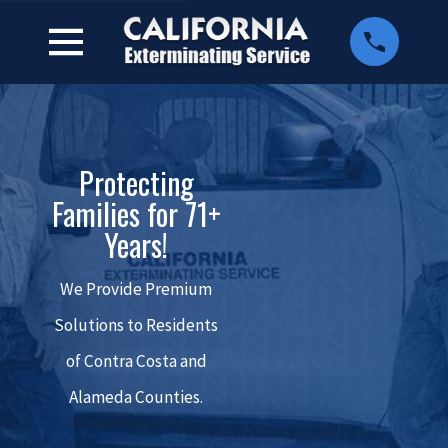
Protecting
Families for 71+
Years!
We Provide Premium
Solutions to Residents
of Contra Costa and
Alameda Counties.