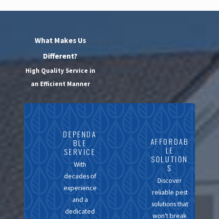
Services
Opting for a local
What Makes Us
exterminator like
Different?
California Exterminating
High Quality Service in
Services offers numerous
an Efficient Manner
advantages. Our
proximity to you means
swift response times, with
DEPENDA
the ability to address
AFFORDAB
BLE
LE
SERVICE
issues before they
SOLUTION
With
escalate. Our team’s
S
decades of
familiarity with the
Discover
experience
reliable pest
specific pest issues in
and a
solutions that
Contra Costa enables a
dedicated
won't break