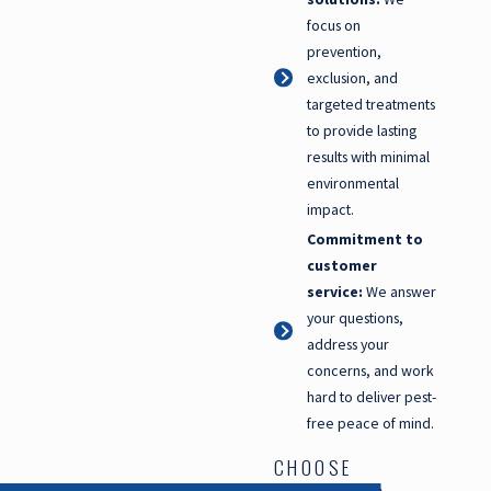
focus on
prevention,
exclusion, and
targeted treatments
to provide lasting
results with minimal
environmental
impact.
Commitment to
customer
service:
We answer
your questions,
address your
concerns, and work
hard to deliver pest-
free peace of mind.
CHOOSE