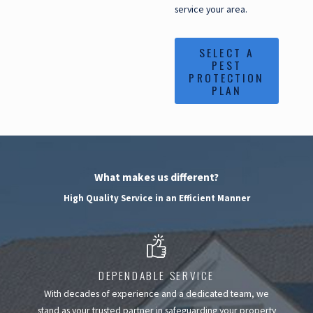
service your area.
SELECT A
PEST
PROTECTION
PLAN
What makes us different?
High Quality Service in an Efficient Manner
DEPENDABLE SERVICE
With decades of experience and a dedicated team, we
stand as your trusted partner in safeguarding your property