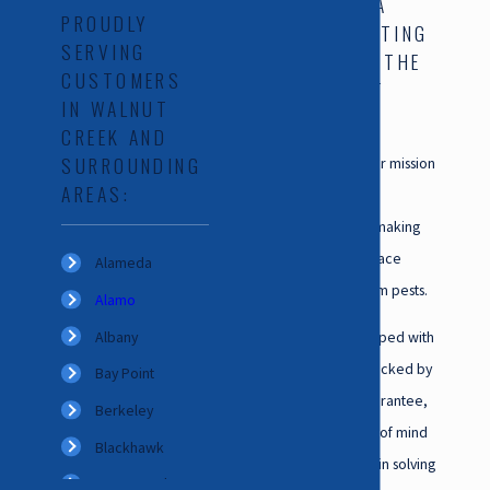
CALIFORNIA
PROUDLY
EXTERMINATING
SERVING
SERVICES, THE
CUSTOMERS
TEAM THAT
IN WALNUT
CARES
CREEK AND
SURROUNDING
At the core of our mission
AREAS:
is a steadfast
commitment to making
sure that your space
Alameda
remains free from pests.
Alamo
Albany
Our team, equipped with
expertise and backed by
Bay Point
a satisfaction guarantee,
Berkeley
puts your peace of mind
Blackhawk
first. We believe in solving
Brentwood