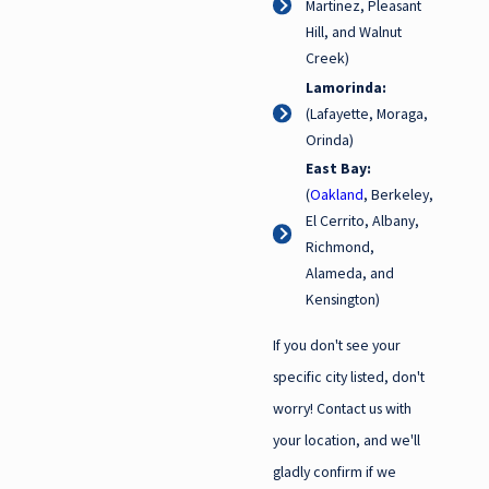
Martinez, Pleasant
Hill, and Walnut
Creek)
Lamorinda:
(Lafayette, Moraga,
Orinda)
East Bay:
(
Oakland
, Berkeley,
El Cerrito, Albany,
Richmond,
Alameda, and
Kensington)
If you don't see your
specific city listed, don't
worry! Contact us with
your location, and we'll
gladly confirm if we