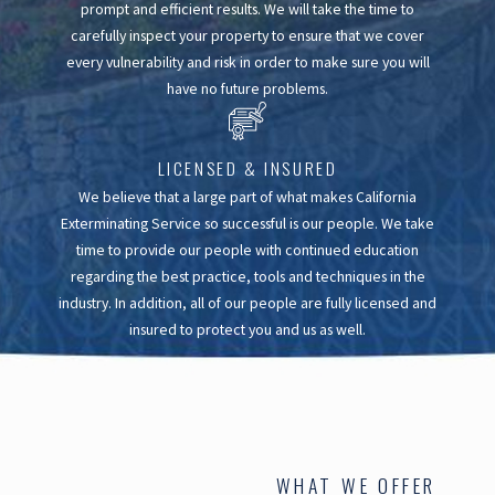
prompt and efficient results. We will take the time to
carefully inspect your property to ensure that we cover
every vulnerability and risk in order to make sure you will
have no future problems.
LICENSED & INSURED
We believe that a large part of what makes California
Exterminating Service so successful is our people. We take
time to provide our people with continued education
regarding the best practice, tools and techniques in the
industry. In addition, all of our people are fully licensed and
insured to protect you and us as well.
WHAT WE OFFER