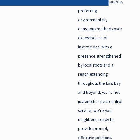
pest issues at the source,
Castro Valley
preferring
Clayton
environmentally
conscious methods over
Concord
excessive use of
Danville
insecticides. With a
Diablo
presence strengthened
Discovery Bay
by local roots and a
Dublin
reach extending
El Cerrito
throughout the East Bay
and beyond, we're not
Kensington
just another pest control
Lafayette
service; we're your
Livermore
neighbors, ready to
Martinez
provide prompt,
Moraga
effective solutions.