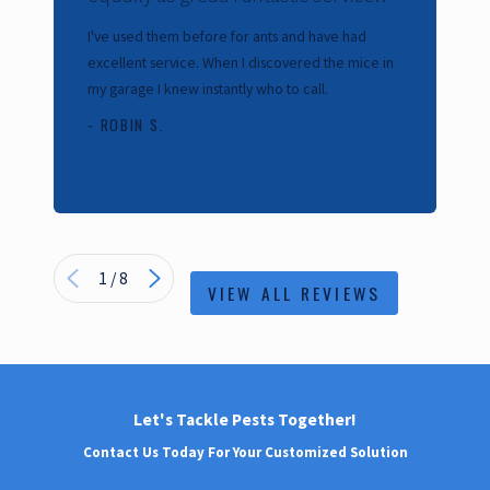
Cal
I've used them before for ants and have had
our
excellent service. When I discovered the mice in
kil
my garage I knew instantly who to call.
- 
- ROBIN S.
1
/
8
VIEW ALL REVIEWS
Let's Tackle Pests Together!
Contact Us Today For Your Customized Solution