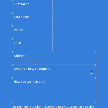
First Name
Last Name
Phone
Email
Address
Are you a new customer?
How can we help you?
By submitting this form, I agree to receive account and service-