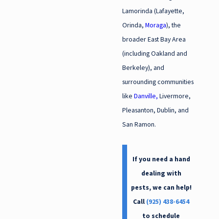
Lamorinda (Lafayette,
Orinda,
Moraga
), the
broader East Bay Area
(including Oakland and
Berkeley), and
surrounding communities
like
Danville,
Livermore,
Pleasanton, Dublin, and
San Ramon.
If you need a hand
dealing with
pests, we can help!
Call
(925) 438-6454
to schedule