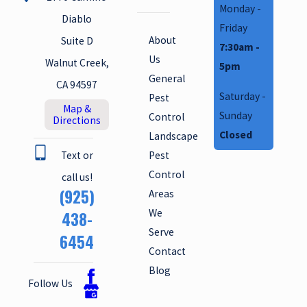
Monday -
Diablo
Friday
About
Suite D
7:30am -
Us
Walnut Creek,
5pm
General
CA 94597
Saturday -
Pest
Map &
Sunday
Control
Directions
Closed
Landscape
Text or
Pest
Control
call us!
(925)
Areas
We
438-
Serve
6454
Contact
Blog
Follow Us