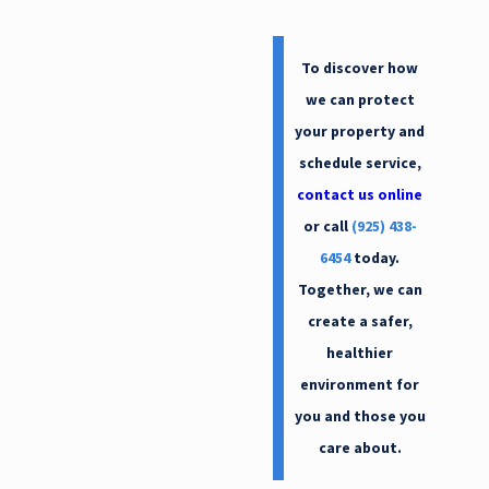
Oakland
Oakley
To discover how
Orinda
we can protect
Piedmont
your property and
schedule service,
Pittsburg
contact us online
Pleasant Hill
or call
(925) 438-
Pleasanton
6454
today.
Richmond
Together, we can
San Ramon
create a safer,
healthier
environment for
you and those you
care about.