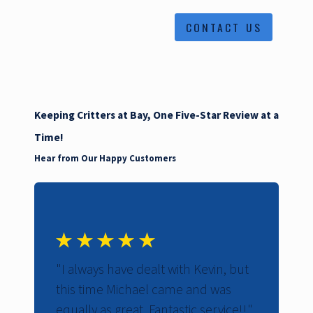
CONTACT US
Keeping Critters at Bay, One Five-Star Review at a
Time!
Hear from Our Happy Customers
"I always have dealt with Kevin, but
"W
this time Michael came and was
th
equally as great. Fantastic service!!"