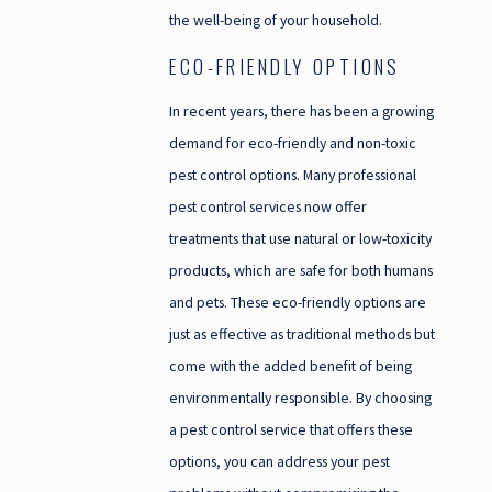
the well-being of your household.
ECO-FRIENDLY OPTIONS
In recent years, there has been a growing
demand for eco-friendly and non-toxic
pest control options. Many professional
pest control services now offer
treatments that use natural or low-toxicity
products, which are safe for both humans
and pets. These eco-friendly options are
just as effective as traditional methods but
come with the added benefit of being
environmentally responsible. By choosing
a pest control service that offers these
options, you can address your pest