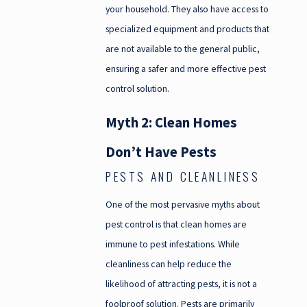
your household. They also have access to
specialized equipment and products that
are not available to the general public,
ensuring a safer and more effective pest
control solution.
Myth 2: Clean Homes
Don’t Have Pests
PESTS AND CLEANLINESS
One of the most pervasive myths about
pest control is that clean homes are
immune to pest infestations. While
cleanliness can help reduce the
likelihood of attracting pests, it is not a
foolproof solution. Pests are primarily