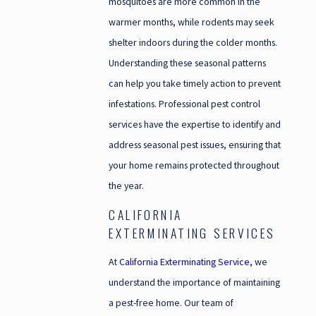
mosquitoes are more common in the
warmer months, while rodents may seek
shelter indoors during the colder months.
Understanding these seasonal patterns
can help you take timely action to prevent
infestations. Professional pest control
services have the expertise to identify and
address seasonal pest issues, ensuring that
your home remains protected throughout
the year.
CALIFORNIA
EXTERMINATING SERVICES
At
California Exterminating Service,
we
understand the importance of maintaining
a pest-free home. Our team of