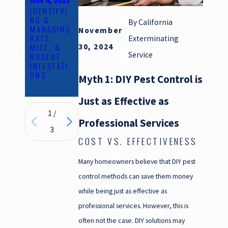
Nov 4, 2025
Oct 24,
Jun 1, 2025
IDENTIFYI
THE
2025
NG &
HEALTH
EVERYTHI
By
California
MANAGING
RISKS
November
NG YOU
RATS,
PESTS
Exterminating
NEED TO
MICE, &
POSE AND
30, 2024
KNOW
Service
RODENT
HOW TO
ABOUT
INFESTATI
PREVENT
RODENT
ONS
THEM
EXCLUSIO
Myth 1: DIY Pest Control is
N
Just as Effective as
1
/
Professional Services
3
COST VS. EFFECTIVENESS
Many homeowners believe that DIY pest
control methods can save them money
while being just as effective as
professional services. However, this is
often not the case. DIY solutions may