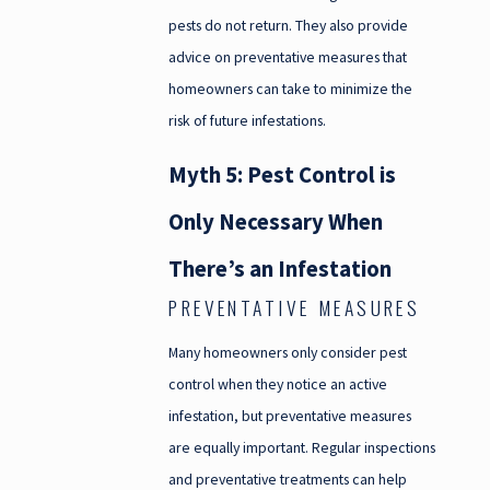
pests do not return. They also provide
advice on preventative measures that
homeowners can take to minimize the
risk of future infestations.
Myth 5: Pest Control is
Only Necessary When
There’s an Infestation
PREVENTATIVE MEASURES
Many homeowners only consider pest
control when they notice an active
infestation, but preventative measures
are equally important. Regular inspections
and preventative treatments can help