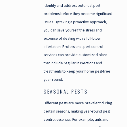
identify and address potential pest
problems before they become significant
issues. By taking a proactive approach,
you can save yourself the stress and
expense of dealing with a full-blown
infestation. Professional pest control
services can provide customized plans
that include regular inspections and
treatments to keep your home pest-free
year-round.
SEASONAL PESTS
Different pests are more prevalent during
certain seasons, making year-round pest
control essential. For example, ants and