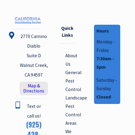
Quick
Hours
Links
2770 Camino
Monday -
Diablo
Friday
About
Suite D
7:30am -
Us
Walnut Creek,
5pm
General
CA 94597
Saturday -
Pest
Map &
Sunday
Control
Directions
Closed
Landscape
Text or
Pest
Control
call us!
(925)
Areas
We
438-