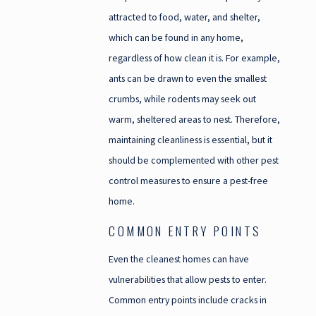
attracted to food, water, and shelter,
which can be found in any home,
regardless of how clean it is. For example,
ants can be drawn to even the smallest
crumbs, while rodents may seek out
warm, sheltered areas to nest. Therefore,
maintaining cleanliness is essential, but it
should be complemented with other pest
control measures to ensure a pest-free
home.
COMMON ENTRY POINTS
Even the cleanest homes can have
vulnerabilities that allow pests to enter.
Common entry points include cracks in