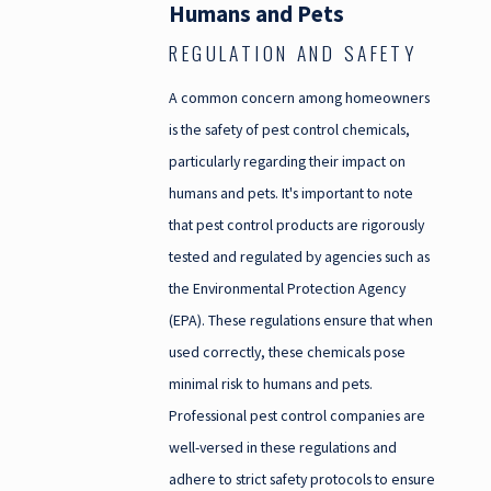
Humans and Pets
REGULATION AND SAFETY
A common concern among homeowners
is the safety of pest control chemicals,
particularly regarding their impact on
humans and pets. It's important to note
that pest control products are rigorously
tested and regulated by agencies such as
the Environmental Protection Agency
(EPA). These regulations ensure that when
used correctly, these chemicals pose
minimal risk to humans and pets.
Professional pest control companies are
well-versed in these regulations and
adhere to strict safety protocols to ensure