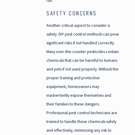
run.
SAFETY CONCERNS
Another critical aspect to consider is
safety. DIY pest control methods can pose
significant risks if not handled correctly.
Many over-the-counter pesticides contain
chemicals that can be harmful to humans
and pets if not used properly. Without the
proper training and protective
equipment, homeowners may
inadvertently expose themselves and
their families to these dangers.
Professional pest control technicians are
trained to handle these chemicals safely
and effectively, minimizing any risk to