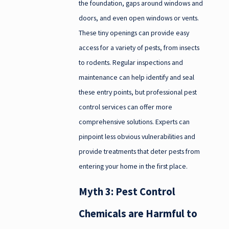
the foundation, gaps around windows and
doors, and even open windows or vents.
These tiny openings can provide easy
access for a variety of pests, from insects
to rodents. Regular inspections and
maintenance can help identify and seal
these entry points, but professional pest
control services can offer more
comprehensive solutions. Experts can
pinpoint less obvious vulnerabilities and
provide treatments that deter pests from
entering your home in the first place.
Myth 3: Pest Control
Chemicals are Harmful to