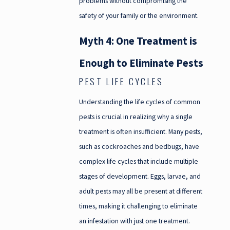
problems without compromising the
safety of your family or the environment.
Myth 4: One Treatment is
Enough to Eliminate Pests
PEST LIFE CYCLES
Understanding the life cycles of common
pests is crucial in realizing why a single
treatment is often insufficient. Many pests,
such as cockroaches and bedbugs, have
complex life cycles that include multiple
stages of development. Eggs, larvae, and
adult pests may all be present at different
times, making it challenging to eliminate
an infestation with just one treatment.