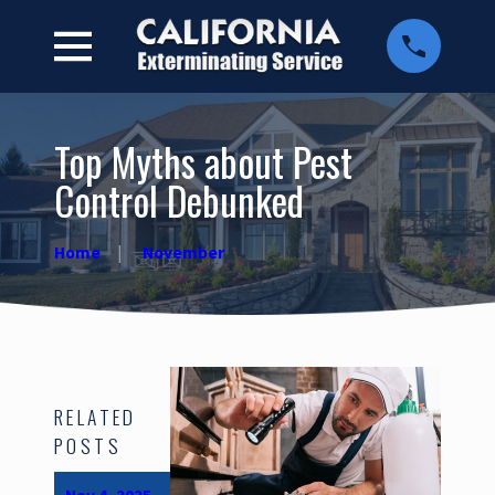
Top Myths about Pest
Control Debunked
Home
November
RELATED
POSTS