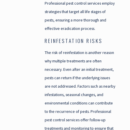
Professional pest control services employ
strategies that target all life stages of
pests, ensuring a more thorough and
effective eradication process.
REINFESTATION RISKS
The risk of reinfestation is another reason
why multiple treatments are often
necessary. Even after an initial treatment,
pests can return if the underlying issues
are not addressed. Factors such as nearby
infestations, seasonal changes, and
environmental conditions can contribute
to the recurrence of pests. Professional
pest control services offer follow-up
treatments and monitoring to ensure that