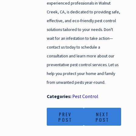
experienced professionals in Walnut
Creek, CA, is dedicated to providing safe,
effective, and eco-friendly pest control
solutions tailored to your needs. Don't
wait for an infestation to take action—
contact us today to schedule a
consultation and learn more about our
preventative pest control services. Let us
help you protect your home and family
from unwanted pests year-round.
Categories:
Pest Control
PREV
NEXT
POST
POST