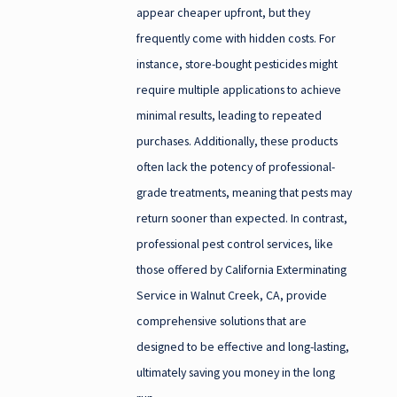
appear cheaper upfront, but they
frequently come with hidden costs. For
instance, store-bought pesticides might
require multiple applications to achieve
minimal results, leading to repeated
purchases. Additionally, these products
often lack the potency of professional-
grade treatments, meaning that pests may
return sooner than expected. In contrast,
professional pest control services, like
those offered by California Exterminating
Service in Walnut Creek, CA, provide
comprehensive solutions that are
designed to be effective and long-lasting,
ultimately saving you money in the long