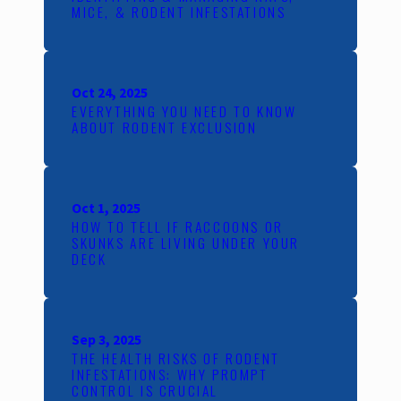
MICE, & RODENT INFESTATIONS
Oct 24, 2025
EVERYTHING YOU NEED TO KNOW
ABOUT RODENT EXCLUSION
Oct 1, 2025
HOW TO TELL IF RACCOONS OR
SKUNKS ARE LIVING UNDER YOUR
DECK
Sep 3, 2025
THE HEALTH RISKS OF RODENT
INFESTATIONS: WHY PROMPT
CONTROL IS CRUCIAL