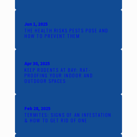
Jun 1, 2025
THE HEALTH RISKS PESTS POSE AND
HOW TO PREVENT THEM
Apr 30, 2025
KEEP RODENTS AT BAY: RAT-
PROOFING YOUR INDOOR AND
OUTDOOR SPACES
Feb 28, 2025
TERMITES: SIGNS OF AN INFESTATION
& HOW TO GET RID OF ONE