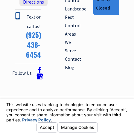
Control
Directions
Closed
Landscape
Text or
Pest
Control
call us!
(925)
Areas
We
438-
Serve
6454
Contact
Blog
Follow Us
License #: 6065
© 2026 All Rights Reserved.
Your
Privacy Choices
Site
Privacy
Site