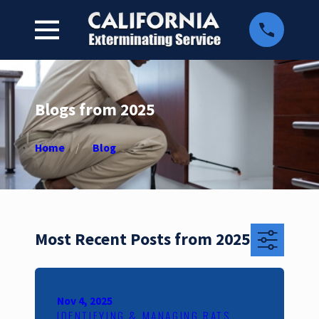
Blogs from 2025
Home
Blog
Most Recent Posts from 2025
Nov 4, 2025
IDENTIFYING & MANAGING RATS,