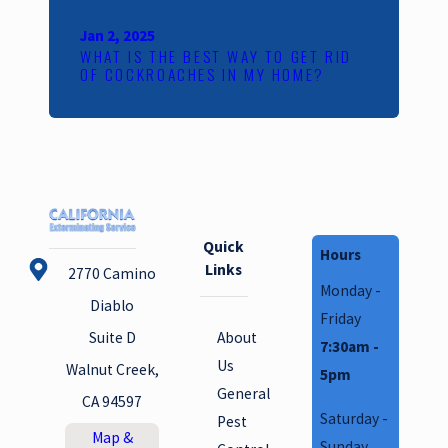
Jan 2, 2025
WHAT IS THE BEST WAY TO GET RID
OF COCKROACHES IN MY HOME?
Quick
Hours
Links
2770 Camino
Monday -
Diablo
Friday
About
Suite D
7:30am -
Us
Walnut Creek,
5pm
General
CA 94597
Saturday -
Pest
Map &
Sunday