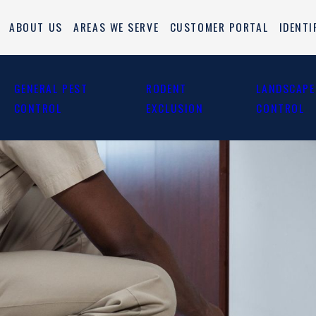
ABOUT US
AREAS WE SERVE
CUSTOMER PORTAL
IDENTI
GENERAL PEST
RODENT
LANDSCAPE
CONTROL
EXCLUSION
CONTROL