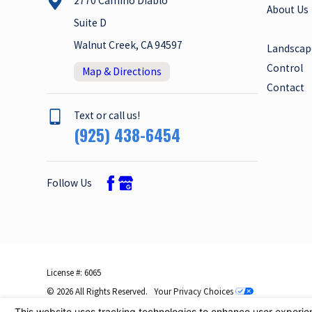
2770 Camino Diablo
About Us
Suite D
Walnut Creek, CA 94597
Landscap
Control
Map & Directions
Contact
Text or call us!
(925) 438-6454
Follow Us
License #: 6065
© 2026 All Rights Reserved.
Your Privacy Choices
Site Map
Privacy Policy
Site Search