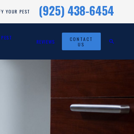
(925) 438-6454
FY YOUR PEST
 PEST
CONTACT
REVIEWS
US