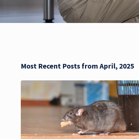
Most Recent Posts from April, 2025