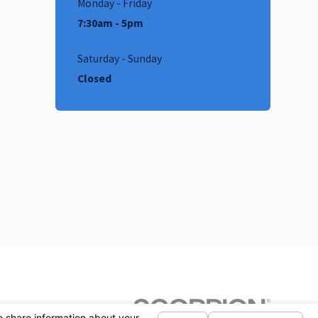
Monday - Friday
7:30am - 5pm
Saturday - Sunday
Closed