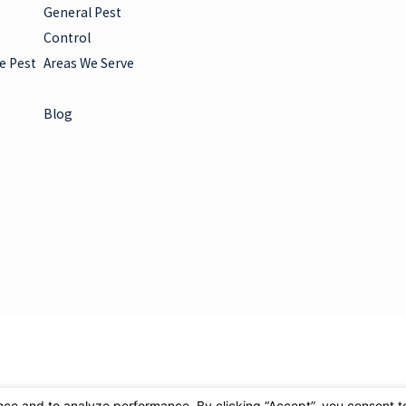
General Pest
Control
e Pest
Areas We Serve
Blog