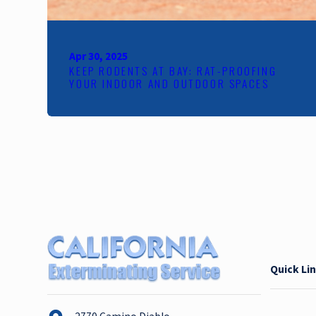
Apr 30, 2025
KEEP RODENTS AT BAY: RAT-PROOFING
YOUR INDOOR AND OUTDOOR SPACES
Quick Li