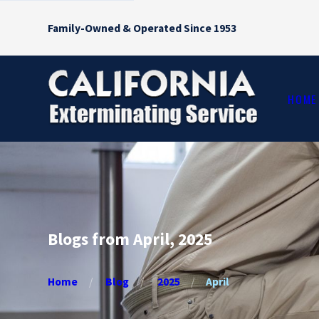
Family-Owned & Operated Since 1953
HOME
Blogs from April, 2025
Home
Blog
2025
April